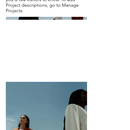
Project descriptions, go to Manage
Projects.