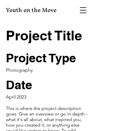
Youth on the Move
Project Title
Project Type
Photography
Date
April 2023
This is where the project description
goes. Give an overview or go in depth -
what it's all about, what inspired you,
how you created it, or anything else
you'd like visitors to know. To add